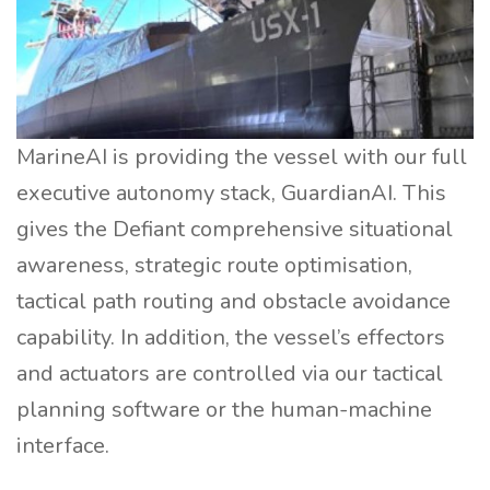
MarineAI is providing the vessel with our full
executive autonomy stack, GuardianAI. This
gives the Defiant comprehensive situational
awareness, strategic route optimisation,
tactical path routing and obstacle avoidance
capability. In addition, the vessel’s effectors
and actuators are controlled via our tactical
planning software or the human-machine
interface.