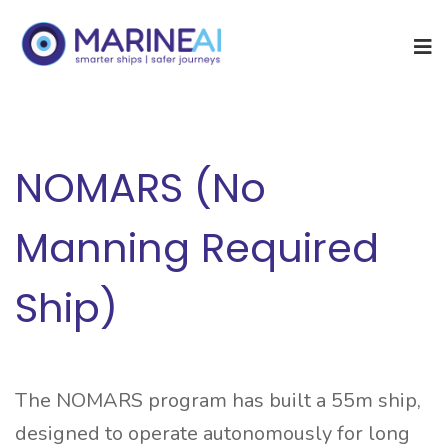
NOMARS (No
Manning Required
Ship)
The NOMARS program has built a 55m ship,
designed to operate autonomously for long