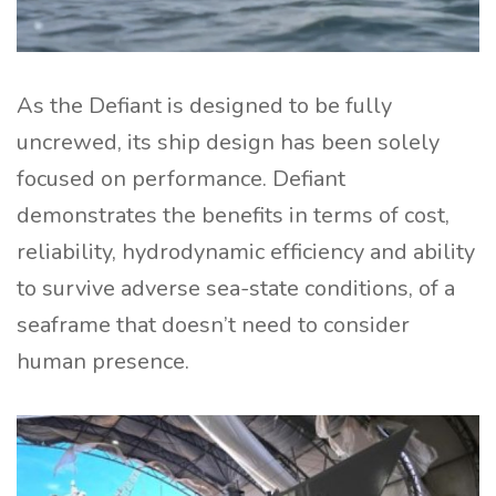
As the Defiant is designed to be fully
uncrewed, its ship design has been solely
focused on performance. Defiant
demonstrates the benefits in terms of cost,
reliability, hydrodynamic efficiency and ability
to survive adverse sea-state conditions, of a
seaframe that doesn’t need to consider
human presence.