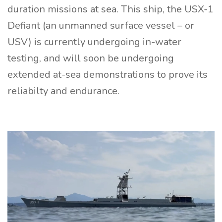
duration missions at sea. This ship, the USX-1
Defiant (an unmanned surface vessel – or
USV) is currently undergoing in-water
testing, and will soon be undergoing
extended at-sea demonstrations to prove its
reliabilty and endurance.