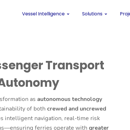
Vessel Intelligence
Solutions
Proj
ssenger Transport
 Autonomy
nsformation as
autonomous technology
tainability of both
crewed and uncrewed
 intelligent navigation, real-time risk
ns—ensuring ferries operate with
greater