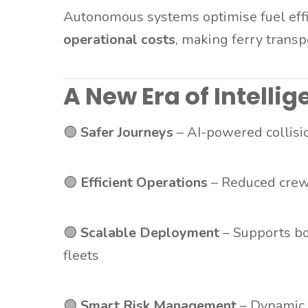
Autonomous systems optimise fuel effi
operational costs
, making ferry trans
A New Era of Intellig
🟢
Safer Journeys
– AI-powered collisi
🟢
Efficient Operations
– Reduced crew
🟢
Scalable Deployment
– Supports bo
fleets
🟢
Smart Risk Management
– Dynamic 