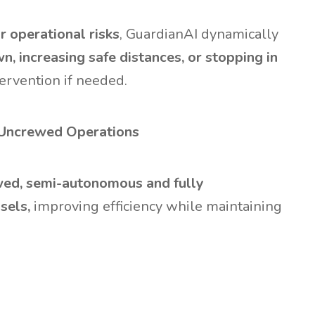
 operational risks
, GuardianAI dynamically
, increasing safe distances, or stopping in
ervention if needed.
 Uncrewed Operations
ewed, semi-autonomous and fully
sels,
improving efficiency while maintaining