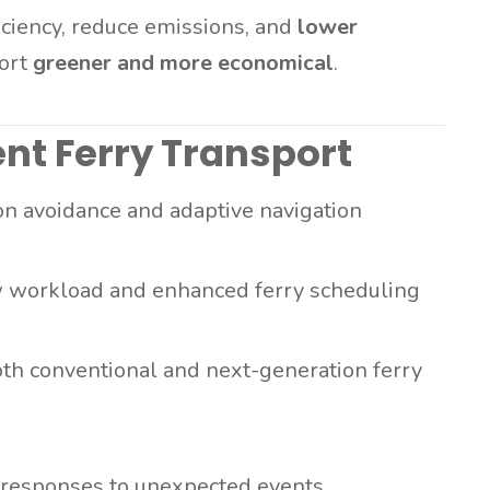
ciency, reduce emissions, and
lower
port
greener and more economical
.
ent Ferry Transport
on avoidance and adaptive navigation
 workload and enhanced ferry scheduling
th conventional and next-generation ferry
responses to unexpected events