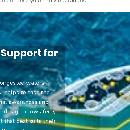
an enhance your ferry operations.
 Support for
congested waters
I helps to ease the
onal awareness and
ar design allows ferry
 that best suits their