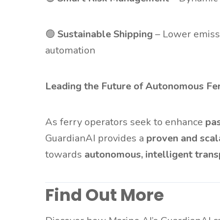
🟢
Sustainable Shipping
– Lower emissi
automation
Leading the Future of Autonomous Fer
As ferry operators seek to enhance
pas
GuardianAI provides a
proven and scal
towards
autonomous, intelligent trans
Find Out More