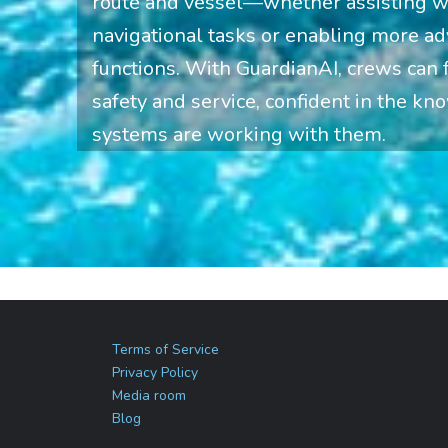
route and vessel—whether assisting wi
navigational tasks or enabling more 
functions. With GuardianAI, crews can
safety and service, confident in the kno
systems are working with them.
Terms of Service
Privacy Policy
Media room
Blog