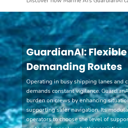
Discover how Marine AI
’s GuardianAI c
GuardianAI: Flexible
Demanding Routes
Operating in busy shipping lanes and 
demands constant vigilance. GuardianA
burden on crews by enhancing situati
supporting safer navigation. Its modul
operators to choose the level of support