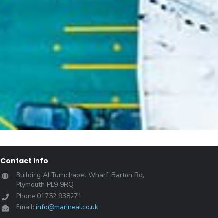
Contact Info
Building AI Turnchapel Wharf, Barton Rd,
Plymouth PL9 9RQ
Phone:01752 938271
Email:
info@marineai.co.uk