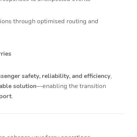
ons through optimised routing and
ries
senger safety, reliability, and efficiency
,
able solution
—enabling the transition
port
.