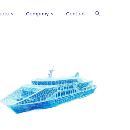
ects
Company
Contact