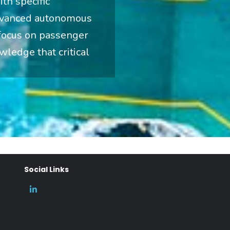
th specific
advanced autonomous
 focus on passenger
wledge that critical
Social Links