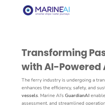
Transforming Pa
with AI-Powered
The ferry industry is undergoing a tra
enhances the efficiency, safety, and sus
vessels
. Marine AI’s
GuardianAI
enables
assessment, and streamlined operatio