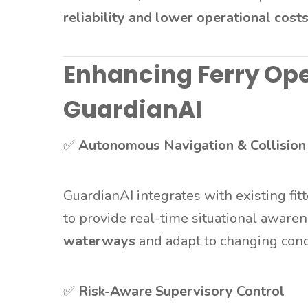
reliability and lower operational cost
Enhancing Ferry Ope
GuardianAI
✅
Autonomous Navigation & Collision
GuardianAI integrates with existing fit
to provide real-time situational awaren
waterways
and adapt to changing cond
✅
Risk-Aware Supervisory Control