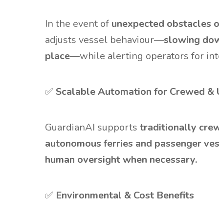
In the event of
unexpected obstacles or
adjusts vessel behaviour—
slowing down
place
—while alerting operators for int
✅
Scalable Automation for Crewed &
GuardianAI supports
traditionally cr
autonomous ferries and passenger ves
human oversight when necessary.
✅
Environmental & Cost Benefits