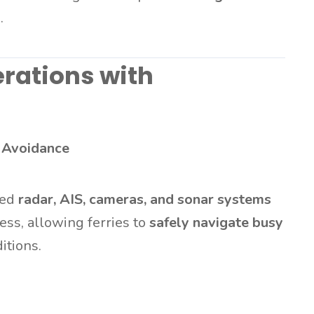
s
.
rations with
 Avoidance
ted
radar, AIS, cameras, and sonar systems
ess, allowing ferries to
safely navigate busy
itions.