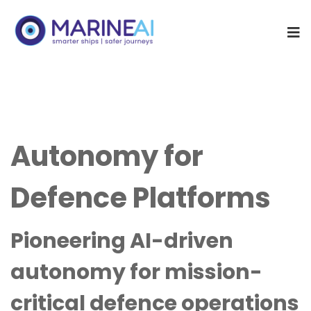
Autonomy for
Defence Platforms
Pioneering AI-driven
autonomy for mission-
critical defence operations