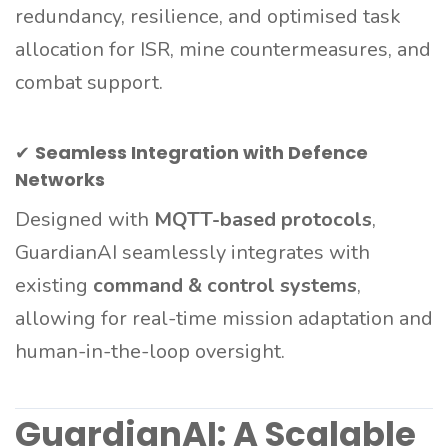
redundancy, resilience, and optimised task
allocation for ISR, mine countermeasures, and
combat support.
✔
Seamless Integration with Defence
Networks
Designed with
MQTT-based protocols
,
GuardianAI seamlessly integrates with
existing
command & control systems
,
allowing for real-time mission adaptation and
human-in-the-loop oversight.
GuardianAI: A Scalable