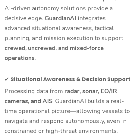
AI-driven autonomy solutions provide a
decisive edge.
GuardianAI
integrates
advanced situational awareness, tactical
planning, and mission execution to support
crewed, uncrewed, and mixed-force
operations
.
✔
Situational Awareness & Decision Support
Processing data from
radar, sonar, EO/IR
cameras, and AIS
, GuardianAI builds a real-
time operational picture—allowing vessels to
navigate and respond autonomously, even in
constrained or high-threat environments.