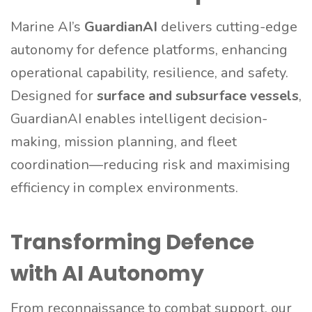
Marine AI’s
GuardianAI
delivers cutting-edge
autonomy for defence platforms, enhancing
operational capability, resilience, and safety.
Designed for
surface and subsurface vessels
,
GuardianAI enables intelligent decision-
making, mission planning, and fleet
coordination—reducing risk and maximising
efficiency in complex environments.
Transforming Defence
with AI Autonomy
From reconnaissance to combat support, our