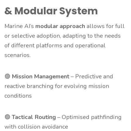
& Modular System
Marine AI’s
modular approach
allows for full
or selective adoption, adapting to the needs
of different platforms and operational
scenarios.
🟢
Mission Management
– Predictive and
reactive branching for evolving mission
conditions
🟢
Tactical Routing
– Optimised pathfinding
with collision avoidance