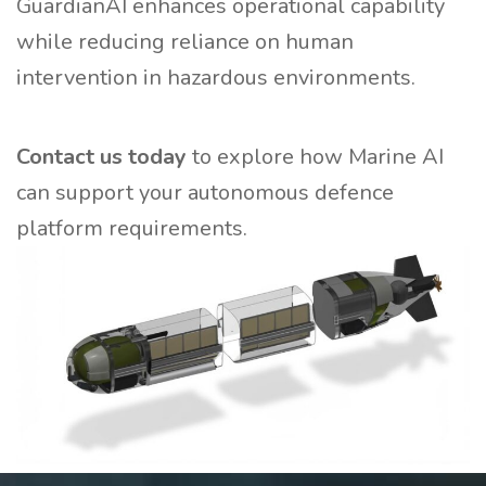
GuardianAI enhances operational capability
while reducing reliance on human
intervention in hazardous environments.
Contact us today
to explore how Marine AI
can support your autonomous defence
platform requirements.