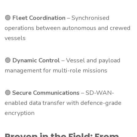
🟢
Fleet Coordination
– Synchronised
operations between autonomous and crewed
vessels
🟢
Dynamic Control
– Vessel and payload
management for multi-role missions
🟢
Secure Communications
– SD-WAN-
enabled data transfer with defence-grade
encryption