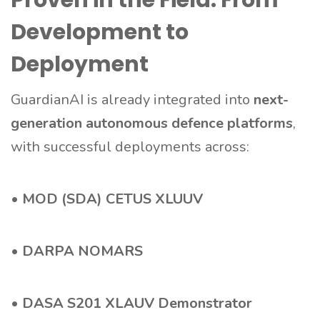
Proven in the Field: From
Development to
Deployment
GuardianAI is already integrated into
next-
generation autonomous defence platforms
,
with successful deployments across:
•
MOD (SDA) CETUS XLUUV
•
DARPA NOMARS
•
DASA S201 XLAUV Demonstrator