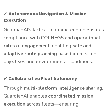
✔
Autonomous Navigation & Mission
Execution
GuardianAI’s tactical planning engine ensures
compliance with
COLREGS and operational
rules of engagement
, enabling
safe and
adaptive route planning
based on mission
objectives and environmental conditions.
✔
Collaborative Fleet Autonomy
Through
multi-platform intelligence sharing
,
GuardianAI enables
coordinated mission
execution
across fleets—ensuring