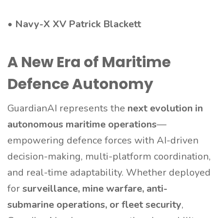
•
Navy-X XV Patrick Blackett
A New Era of Maritime
Defence Autonomy
GuardianAI represents the
next evolution in
autonomous maritime operations
—
empowering defence forces with AI-driven
decision-making, multi-platform coordination,
and real-time adaptability. Whether deployed
for
surveillance, mine warfare, anti-
submarine operations, or fleet security
,