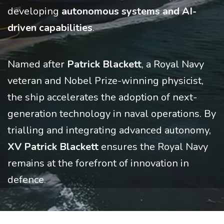
developing
autonomous systems and AI-
driven capabilities
.
Named after
Patrick Blackett
, a Royal Navy
veteran and Nobel Prize-winning physicist,
the ship accelerates the adoption of next-
generation technology in naval operations. By
trialling and integrating advanced autonomy,
XV Patrick Blackett
ensures the Royal Navy
remains at the forefront of innovation in
defence.