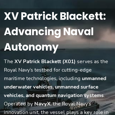
XV Patrick Blackett:
Advancing Naval
Autonomy
The
XV Patrick Blackett (X01)
serves as the
Royal Navy’s testbed for cutting-edge
maritime technologies, including
unmanned
underwater vehicles, unmanned surface
vehicles, and quantum navigation systems
.
Operated by
NavyX
, the Royal Navy’s
innovation unit, the vessel plays a key role in