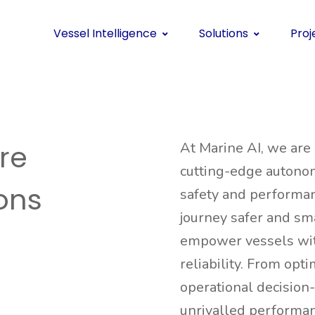
Vessel Intelligence
Solutions
Proj
re
At Marine AI, we are
cutting-edge autono
ions
safety and performan
journey safer and sma
empower vessels with
reliability. From opt
operational decision
unrivalled performanc