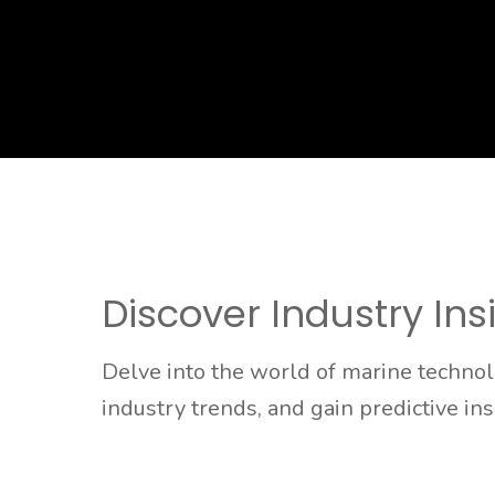
Discover Industry Ins
Delve into the world of marine techno
industry trends, and gain predictive in