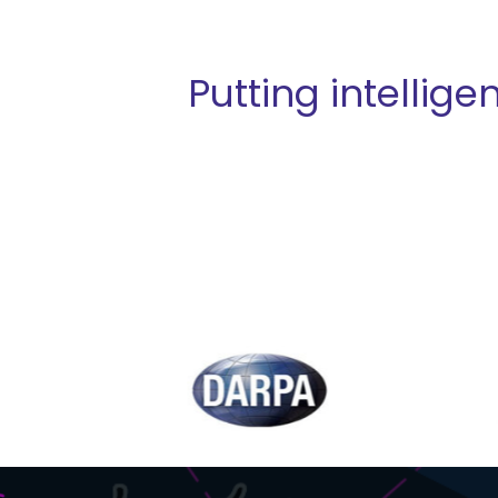
Putting intellig