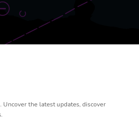
 Uncover the latest updates, discover
.