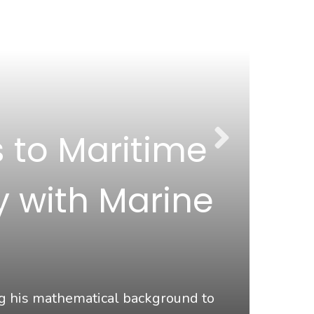
 to Maritime
y with Marine
Ma
ng his mathematical background to
At Ma