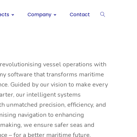
ects
Company
Contact
 revolutionising vessel operations with
my software that transforms maritime
ce. Guided by our vision to make every
rter, our intelligent systems
 unmatched precision, efficiency, and
imising navigation to enhancing
-making, we ensure safer seas and
e – for a better maritime future.