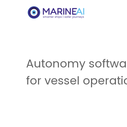
Autonomy softwa
for vessel operat