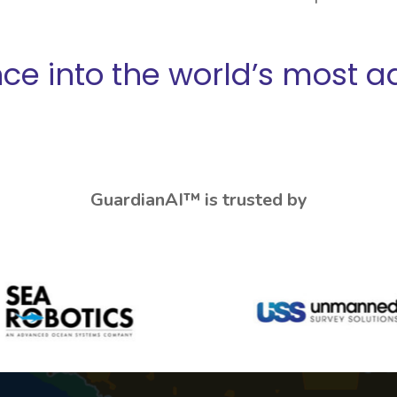
ence into the world’s most 
GuardianAI™ is trusted by