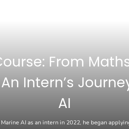
Course: From Maths
n Intern’s Journe
AI
arine AI as an intern in 2022, he began applyi