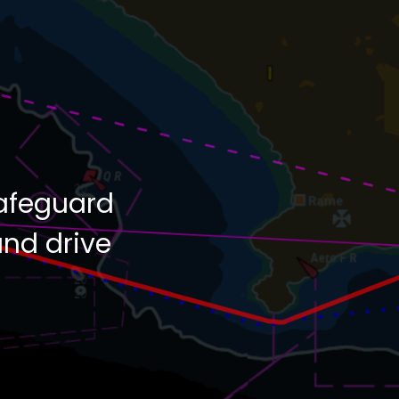
afeguard
and drive