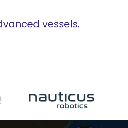
advanced vessels.