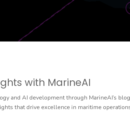
ights with MarineAI
logy and AI development through MarineAI’s blog.
sights that drive excellence in maritime operations