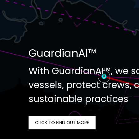
GuardianAI™
With GuardianAI™, we s
vessels, protect crews, 
sustainable practices
CLICK TO FIND OUT MORE