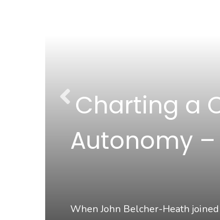
Charting a 
s
Autonomy – A
 for
When John Belcher-Heath joined M